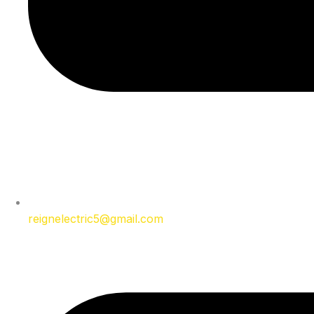
reignelectric5@gmail.com