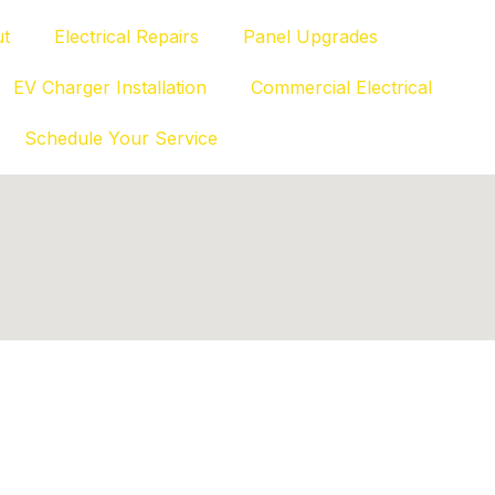
t
Electrical Repairs
Panel Upgrades
EV Charger Installation
Commercial Electrical
Schedule Your Service