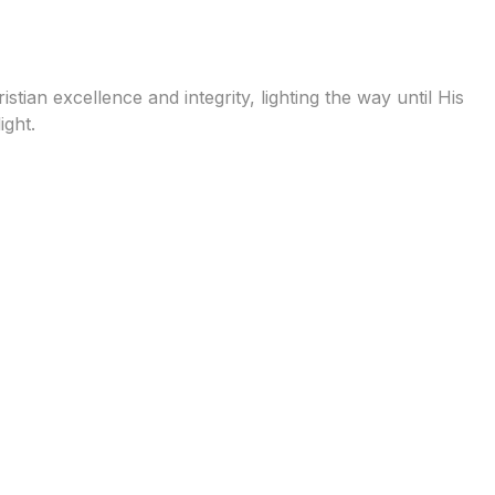
tian excellence and integrity, lighting the way until His
ight.