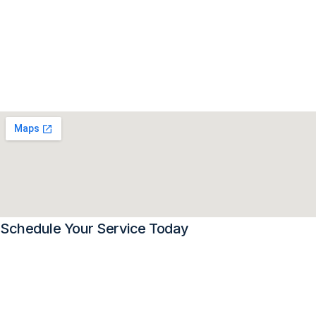
Schedule Your Service Today