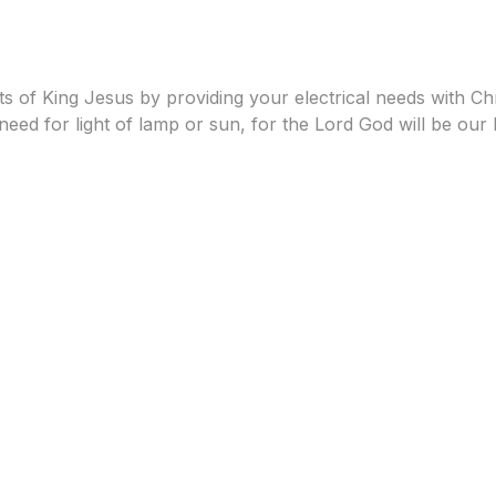
 of King Jesus by providing your electrical needs with Chris
eed for light of lamp or sun, for the Lord God will be our l