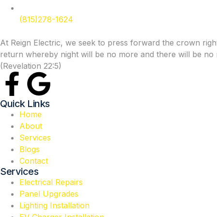
(815)278-1624
At Reign Electric, we seek to press forward the crown rights
return whereby night will be no more and there will be no n
(Revelation 22:5)
Quick Links
Home
About
Services
Blogs
Contact
Services
Electrical Repairs
Panel Upgrades
Lighting Installation