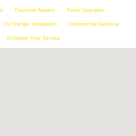
t
Electrical Repairs
Panel Upgrades
EV Charger Installation
Commercial Electrical
Schedule Your Service