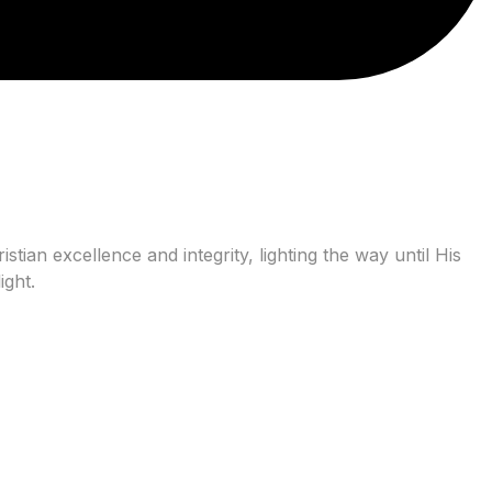
tian excellence and integrity, lighting the way until His
ight.