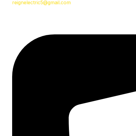
reignelectric5@gmail.com