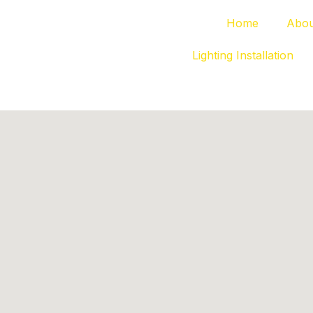
Home
Abou
Lighting Installation