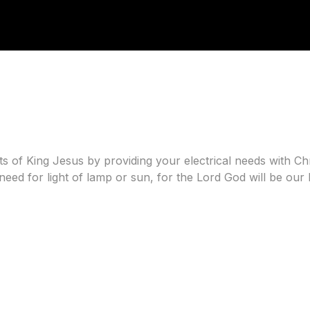
 of King Jesus by providing your electrical needs with Chris
eed for light of lamp or sun, for the Lord God will be our l