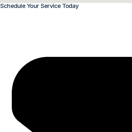
Schedule Your Service Today