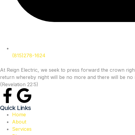
(815)278-1624
At Reign Electric, we seek to press forward the crown rights
return whereby night will be no more and there will be no n
(Revelation 22:5)
Quick Links
Home
About
Services