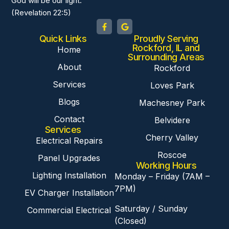
God will be our light.
(Revelation 22:5)
Quick Links
Proudly Serving
Rockford, IL and
Home
Surrounding Areas
About
Rockford
Services
Loves Park
Blogs
Machesney Park
Contact
Belvidere
Services
Cherry Valley
Electrical Repairs
Roscoe
Panel Upgrades
Working Hours
Lighting Installation
Monday – Friday (7AM –
7PM)
EV Charger Installation
Saturday / Sunday
Commercial Electrical
(Closed)