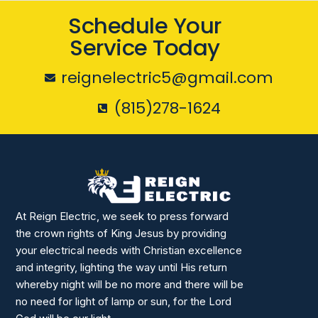
Schedule Your
Service Today
reignelectric5@gmail.com
(815)278-1624
At Reign Electric, we seek to press forward
the crown rights of King Jesus by providing
your electrical needs with Christian excellence
and integrity, lighting the way until His return
whereby night will be no more and there will be
no need for light of lamp or sun, for the Lord